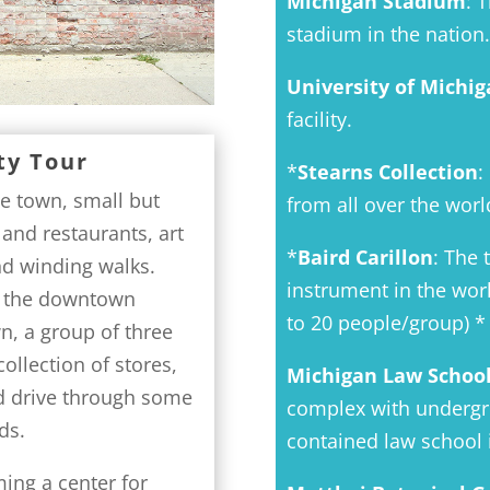
Michigan Stadium
: 
stadium in the nation.
University of Michig
facility.
ty Tour
*
Stearns Collection
:
ge town, small but
from all over the worl
 and restaurants, art
*
Baird Carillon
: The 
nd winding walks.
instrument in the worl
t, the downtown
to 20 people/group) *
wn, a group of three
ollection of stores,
Michigan Law Schoo
d drive through some
complex with undergrou
ds.
contained law school i
ing a center for