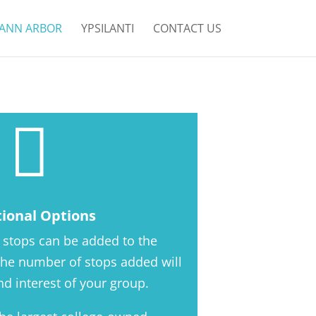
ANN ARBOR
YPSILANTI
CONTACT US

tional Options
 stops can be added to the
 The number of stops added will
d interest of your group.