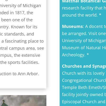
Matthai Botanical G
niversity of Michigan
research facility that
unded in 1817, the
around the world. *
g been one of the
Museums
: A docent t
untry. Known for its
be arranged. Visit on
ic standards, and
University of Michiga
 a fascinating place to
Museum of Natural Hi
entral campus area, see
Archeology. *
ampus, the extensive
he sports facilities.
Churches and Synag
Church with its lovely
uction to Ann Arbor.
Congregational Church 
Temple Beth Emeth/St.
facility jointly owned
Episcopal Church and 