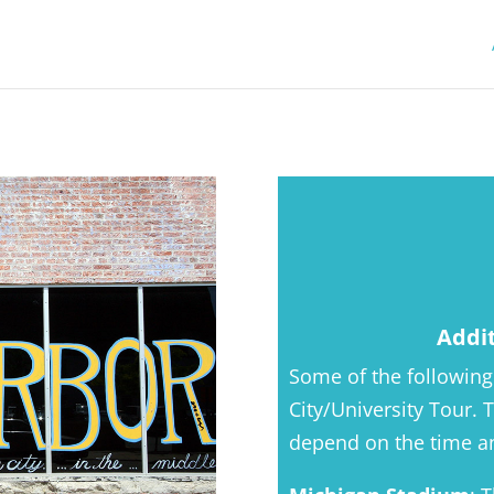
Addi
Some of the following
City/University Tour.
depend on the time an