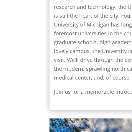
research and technology, the U
is still the heart of the city. Fo
University of Michigan has lon
foremost universities in the co
graduate schools, high academ
lovely campus, the University is
visit. We’ll drive through the c
the modern, sprawling north c
medical center, and, of course, t
Join us for a memorable introd