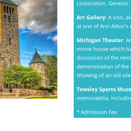
corporation, Genesis.
Art Gallery
: A visit, 
at one of Ann Arbor’s 
Michigan Theater
: A
movie house which ha
discussion of the reno
demonstration of the 
showing of an old sil
Towsley Sports Mu
memorabilia, includi
* Admission Fee