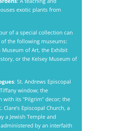
ardens
: A teaching and
 houses exotic plants from
our of a special collection can
e of the following museums:
n Museum of Art, the Exhibit
story, or the Kelsey Museum of
ogues
: St. Andrews Episcopal
 Tiffany window; the
with its “Pilgrim” decor; the
 Clare’s Episcopal Church, a
 by a Jewish Temple and
administered by an interfaith