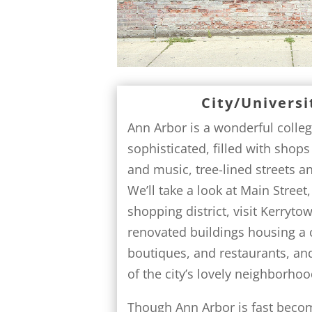
City/Universi
Ann Arbor is a wonderful colle
sophisticated, filled with shops
and music, tree-lined streets a
We’ll take a look at Main Stree
shopping district, visit Kerryto
renovated buildings housing a c
boutiques, and restaurants, an
of the city’s lovely neighborhoo
Though Ann Arbor is fast becom