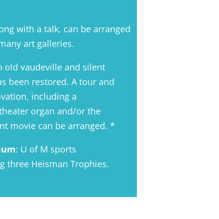
along with a talk, can be arranged
many art galleries.
n old vaudeville and silent
s been restored. A tour and
vation, including a
theater organ and/or the
ent movie can be arranged. *
seum
: U of M sports
ng three Heisman Trophies.