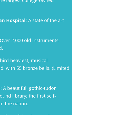
The largest college-owned
an Hospital
: A state of the art
 Over 2,000 old instruments
d.
third-heaviest, musical
d, with 55 bronze bells. (Limited
l
: A beautiful, gothic-tudor
nd library; the first self-
n the nation.